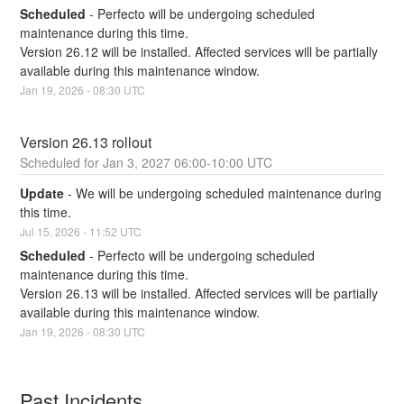
Scheduled
-
Perfecto will be undergoing scheduled 
maintenance during this time.
Version 26.12 will be installed. Affected services will be partially 
available during this maintenance window.
Jan
19
,
2026
-
08:30
UTC
Version 26.13 rollout
Jan
3
,
2027
06:00
-
10:00
UTC
Update
-
We will be undergoing scheduled maintenance during 
this time.
Jul
15
,
2026
-
11:52
UTC
Scheduled
-
Perfecto will be undergoing scheduled 
maintenance during this time.
Version 26.13 will be installed. Affected services will be partially 
available during this maintenance window.
Jan
19
,
2026
-
08:30
UTC
Past Incidents