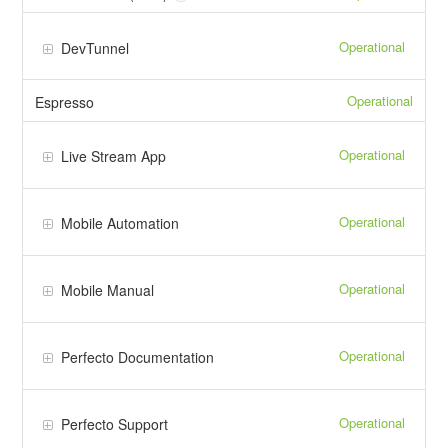
Operational
DevTunnel
Operational
Espresso
Operational
Live Stream App
Operational
Mobile Automation
Operational
Mobile Manual
Operational
Perfecto Documentation
Operational
Perfecto Support