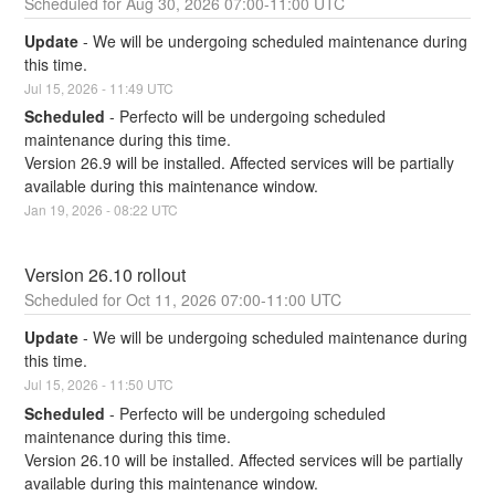
Aug
30
,
2026
07:00
-
11:00
UTC
Update
-
We will be undergoing scheduled maintenance during 
this time.
Jul
15
,
2026
-
11:49
UTC
Scheduled
-
Perfecto will be undergoing scheduled 
maintenance during this time.
Version 26.9 will be installed. Affected services will be partially 
available during this maintenance window.
Jan
19
,
2026
-
08:22
UTC
Version 26.10 rollout
Oct
11
,
2026
07:00
-
11:00
UTC
Update
-
We will be undergoing scheduled maintenance during 
this time.
Jul
15
,
2026
-
11:50
UTC
Scheduled
-
Perfecto will be undergoing scheduled 
maintenance during this time.
Version 26.10 will be installed. Affected services will be partially 
available during this maintenance window.