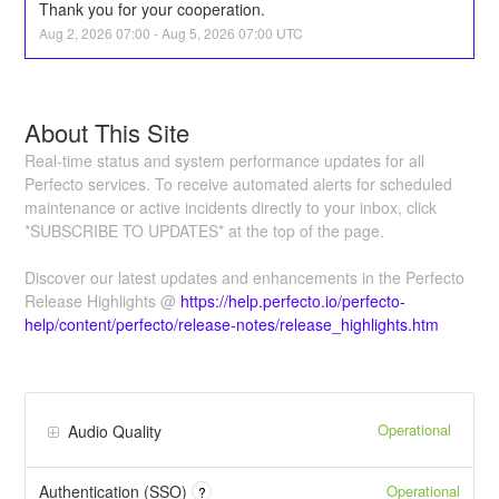
Thank you for your cooperation.
Aug
2
,
2026
07:00
- Aug
5
,
2026
07:00
UTC
About This Site
Real-time status and system performance updates for all
Perfecto services. To receive automated alerts for scheduled
maintenance or active incidents directly to your inbox, click
*SUBSCRIBE TO UPDATES* at the top of the page.
Discover our latest updates and enhancements in the Perfecto
Release Highlights @
https://help.perfecto.io/perfecto-
help/content/perfecto/release-notes/release_highlights.htm
Operational
Audio Quality
Operational
Authentication (SSO)
?