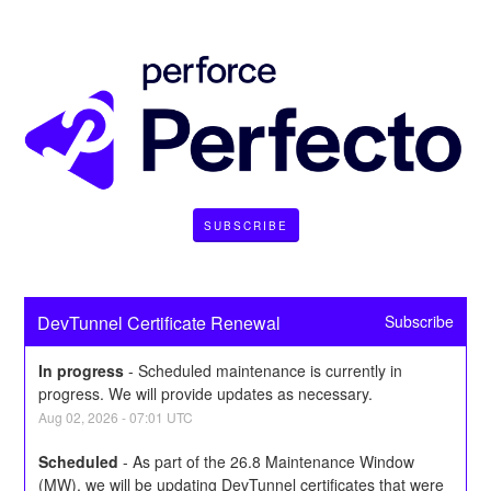
SUBSCRIBE
DevTunnel Certificate Renewal
Subscribe
In progress
-
Scheduled maintenance is currently in 
progress. We will provide updates as necessary.
Aug
02
,
2026
-
07:01
UTC
Scheduled
-
As part of the 26.8 Maintenance Window 
(MW), we will be updating DevTunnel certificates that were 