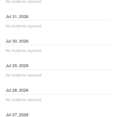
No incidents reported.
Jul
31
,
2026
No incidents reported.
Jul
30
,
2026
No incidents reported.
Jul
29
,
2026
No incidents reported.
Jul
28
,
2026
No incidents reported.
Jul
27
,
2026