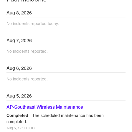
Aug
8
,
2026
No incidents reported today.
Aug
7
,
2026
No incidents reported.
Aug
6
,
2026
No incidents reported.
Aug
5
,
2026
AP-Southeast Wireless Maintenance
Completed
-
The scheduled maintenance has been 
completed.
Aug
5
,
17:00
UTC