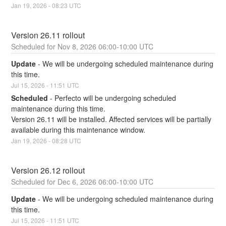
Jan
19
,
2026
-
08:23
UTC
Version 26.11 rollout
Nov
8
,
2026
06:00
-
10:00
UTC
Update
-
We will be undergoing scheduled maintenance during 
this time.
Jul
15
,
2026
-
11:51
UTC
Scheduled
-
Perfecto will be undergoing scheduled 
maintenance during this time.
Version 26.11 will be installed. Affected services will be partially 
available during this maintenance window.
Jan
19
,
2026
-
08:28
UTC
Version 26.12 rollout
Dec
6
,
2026
06:00
-
10:00
UTC
Update
-
We will be undergoing scheduled maintenance during 
this time.
Jul
15
,
2026
-
11:51
UTC