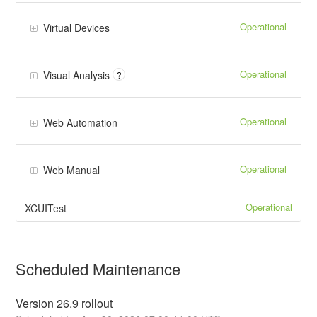
Operational
Virtual Devices
Operational
Visual Analysis
?
Operational
Web Automation
Operational
Web Manual
Operational
XCUITest
Scheduled Maintenance
Version 26.9 rollout