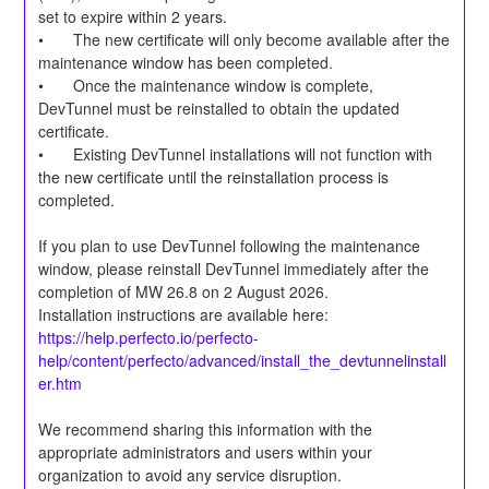
set to expire within 2 years.
•	The new certificate will only become available after the 
maintenance window has been completed.
•	Once the maintenance window is complete, 
DevTunnel must be reinstalled to obtain the updated 
certificate.
•	Existing DevTunnel installations will not function with 
the new certificate until the reinstallation process is 
completed.
If you plan to use DevTunnel following the maintenance 
window, please reinstall DevTunnel immediately after the 
completion of MW 26.8 on 2 August 2026.
Installation instructions are available here:
https://help.perfecto.io/perfecto-
help/content/perfecto/advanced/install_the_devtunnelinstall
er.htm
We recommend sharing this information with the 
appropriate administrators and users within your 
organization to avoid any service disruption.