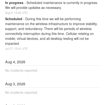
In progress
-
Scheduled maintenance is currently in progress. 
We will provide updates as necessary.
Aug
5
,
15:00
UTC
Scheduled
-
During this time we will be performing 
maintenance on the wireless infrastructure to improve stability, 
support, and redundancy. There will be periods of wireless 
connectivity interruption during this time. Cellular relating on 
mobile, virtual devices, and all desktop testing will not be 
impacted.
Jul
27
,
15:41
UTC
Aug
4
,
2026
No incidents reported.
Aug
3
,
2026
No incidents reported.