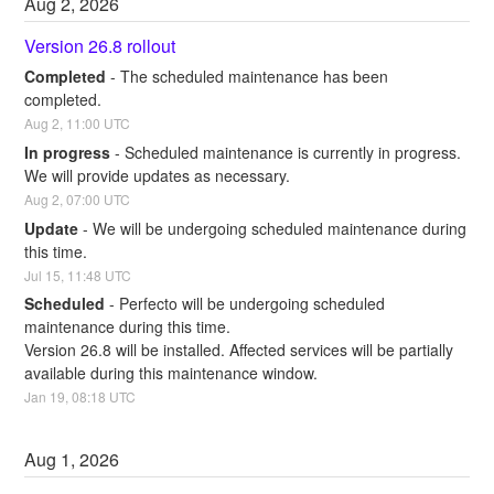
Aug
2
,
2026
Version 26.8 rollout
Completed
-
The scheduled maintenance has been 
completed.
Aug
2
,
11:00
UTC
In progress
-
Scheduled maintenance is currently in progress. 
We will provide updates as necessary.
Aug
2
,
07:00
UTC
Update
-
We will be undergoing scheduled maintenance during 
this time.
Jul
15
,
11:48
UTC
Scheduled
-
Perfecto will be undergoing scheduled 
maintenance during this time.
Version 26.8 will be installed. Affected services will be partially 
available during this maintenance window.
Jan
19
,
08:18
UTC
Aug
1
,
2026