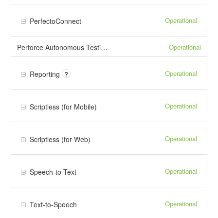
Operational
PerfectoConnect
Operational
Perforce Autonomous Testing (PAT)
Operational
Reporting
?
Operational
Scriptless (for Mobile)
Operational
Scriptless (for Web)
Operational
Speech-to-Text
Operational
Text-to-Speech